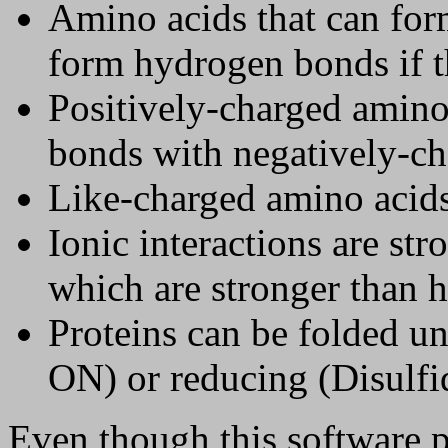
Amino acids that can for
form hydrogen bonds if t
Positively-charged amino 
bonds with negatively-ch
Like-charged amino acids 
Ionic interactions are st
which are stronger than h
Proteins can be folded u
ON) or reducing (Disulf
Even though this software 