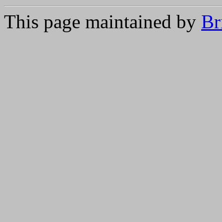
This page maintained by
Br