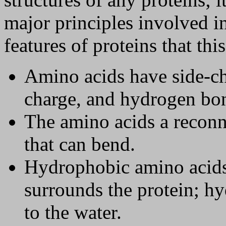
major principles involved i
features of proteins that thi
Amino acids have side-ch
charge, and hydrogen bon
The amino acids a reconn
that can bend.
Hydrophobic amino acids 
surrounds the protein; hy
to the water.