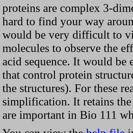
proteins are complex 3-dime
hard to find your way aroun
would be very difficult to 
molecules to observe the eff
acid sequence. It would be e
that control protein structure
the structures). For these re
simplification. It retains th
are important in Bio 111 wh
You can view the
help file
i