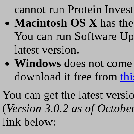
cannot run Protein Invest
Macintosh OS X
has the 
You can run Software Upd
latest version.
Windows
does not come 
download it free from
thi
You can get the latest versi
(
Version 3.0.2 as of Octobe
link below: