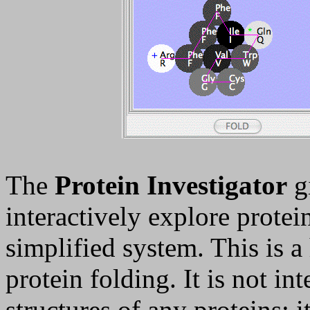
The
Protein Investigator
gi
interactively explore protei
simplified system. This is a
protein folding. It is not in
structures of any proteins; it