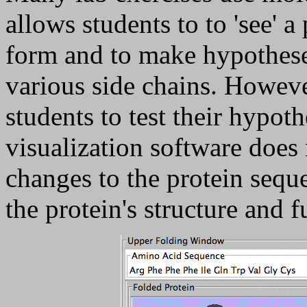
allows students to to 'see' a
form and to make hypothese
various side chains. Howeve
students to test their hypot
visualization software does
changes to the protein sequ
the protein's structure and f