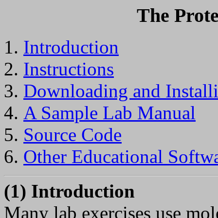
The Prote
Introduction
Instructions
Downloading and Install
A Sample Lab Manual
Source Code
Other Educational Softwa
(1) Introduction
Many lab exercises use mole