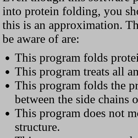
into protein folding, you s
this is an approximation. T
be aware of are:
This program folds prote
This program treats all am
This program folds the pr
between the side chains o
This program does not m
structure.