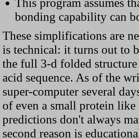
This program assumes tha
bonding capability can b
These simplifications are ne
is technical: it turns out to 
the full 3-d folded structur
acid sequence. As of the wri
super-computer several days
of even a small protein lik
predictions don't always ma
second reason is educational