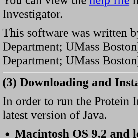
Investigator.
This software was written 
Department; UMass Boston
Department; UMass Boston
(3) Downloading and Insta
In order to run the Protein 
latest version of Java.
Macintosh OS 9.2 and 