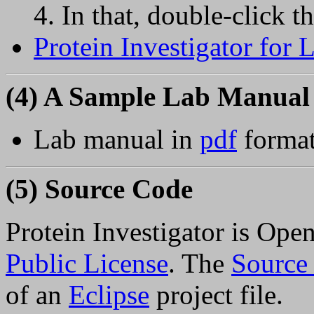
In that, double-click th
Protein Investigator for
(4) A Sample Lab Manual
Lab manual in
pdf
format
(5) Source Code
Protein Investigator is Ope
Public License
. The
Source
of an
Eclipse
project file.