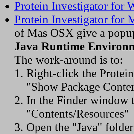
Protein Investigator for
Protein Investigator for
of Mas OSX give a popup
Java Runtime Environ
The work-around is to:
Right-click the Protei
"Show Package Conten
In the Finder window t
"Contents/Resources"
Open the "Java" folder