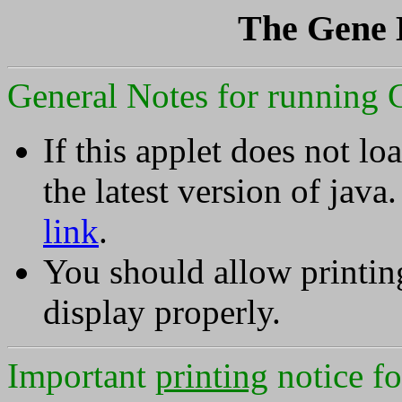
The Gene 
General Notes for running 
If this applet does not l
the latest version of java
link
.
You should allow printing
display properly.
Important
printing
notice f