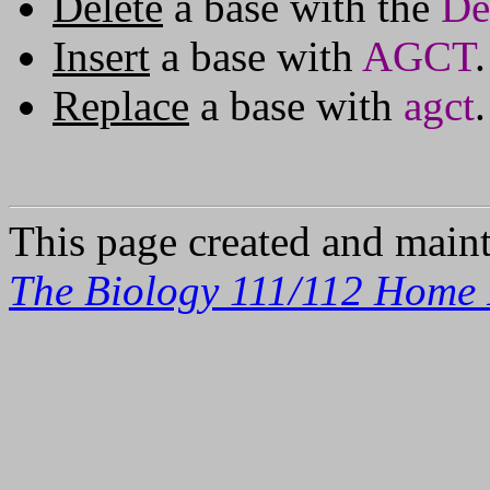
Delete
a base with the
De
Insert
a base with
AGCT
.
Replace
a base with
agct
.
This page created and main
The Biology 111/112 Home