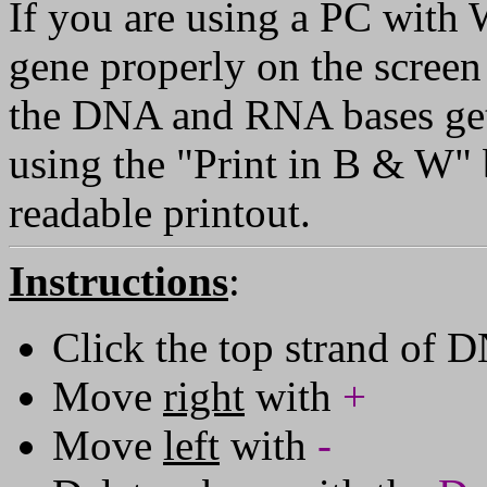
If you are using a PC with
gene properly on the screen 
the DNA and RNA bases get '
using the "Print in B & W" b
readable printout.
Instructions
:
Click the top strand of D
Move
right
with
+
Move
left
with
-